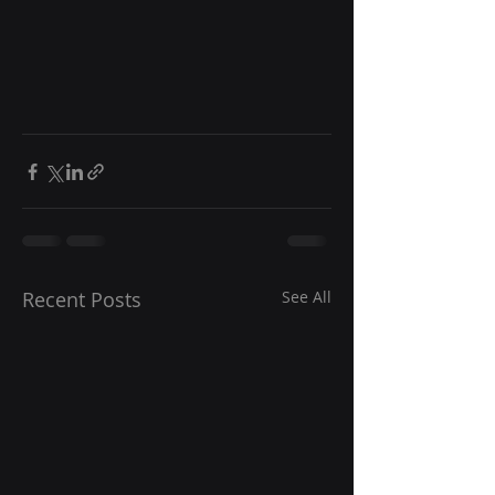
Recent Posts
See All