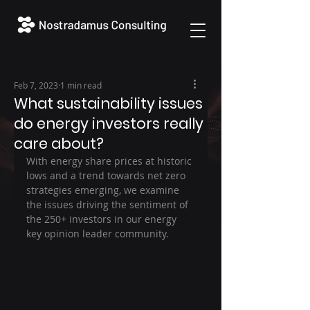
Feb 7, 2023
1 min read
What sustainability issues
do energy investors really
care about?
With energy share prices at historic 
lows and a trend towards net zero 
strategies emerging, we examine 
the issues driving the sentiment of 
the 250+ investors in our energy 
key opinion leader community.