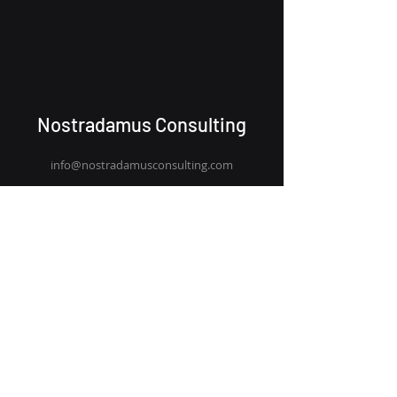
Nostradamus Consulting
info@nostradamus
consulting.com
+44 (0) 203 911 0313
Team
Capability
Blog